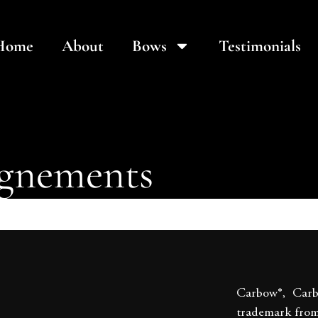
Home
About
Bows
Testimonials
ignements
Carbow®, Car
trademark fro