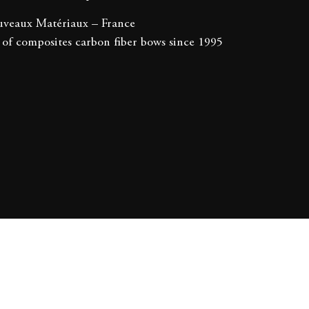
veaux Matériaux – France
of composites carbon fiber bows since 1995