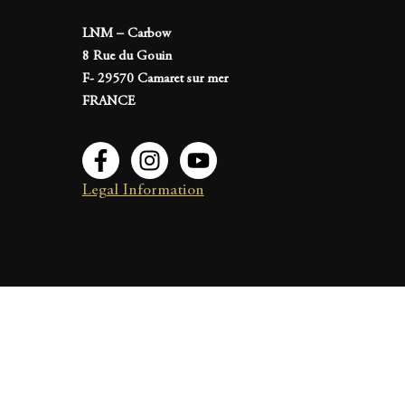
LNM – Carbow
8 Rue du Gouin
F- 29570 Camaret sur mer
FRANCE
Legal Information