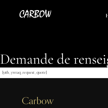
Demande de rense
[yith_ywraq_request_quote]
Carbow