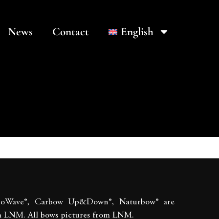
News
Contact
English
boWave®, Carbow Up&Down®, Naturbow® are
m LNM. All bows pictures from LNM.