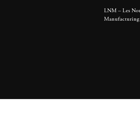
LNM – Les Nou
Manufacturing 