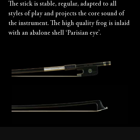
The stick is stable, regular, adapted to all
styles of play and projects the core sound of
the instrument. The high quality frog is inlaid
with an abalone shell ‘Parisian eye’.