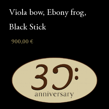
Viola bow, Ebony frog,
Black Stick
900,00
€