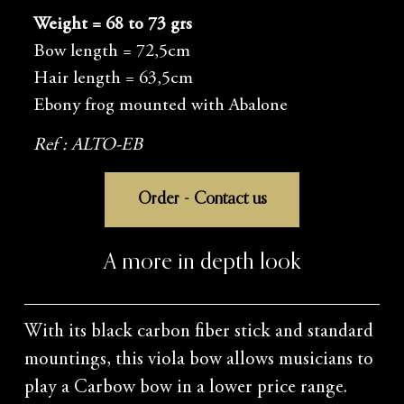
Weight = 68 to 73 grs
Bow length = 72,5cm
Hair length = 63,5cm
Ebony frog mounted with Abalone
Ref : ALTO-EB
Order - Contact us
A more in depth look
With its black carbon fiber stick and standard
mountings, this viola bow allows musicians to
play a Carbow bow in a lower price range.