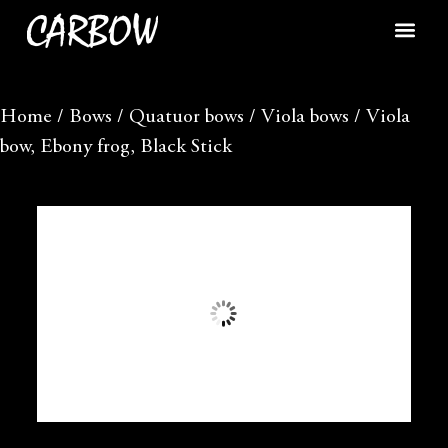
Home
/
Bows
/
Quatuor bows
/
Viola bows
/ Viola
bow, Ebony frog, Black Stick