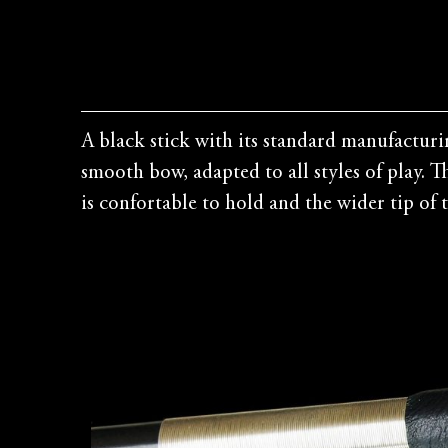
A black stick with its standard manufacturi
smooth bow, adapted to all styles of play. 
is confortable to hold and the wider tip of th