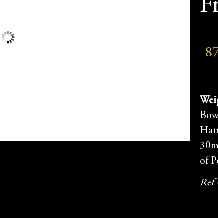
F
8
Weig
Bow
Hai
30m
of P
Ref