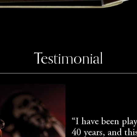
Testimonial
“I have been play
40 years, and this