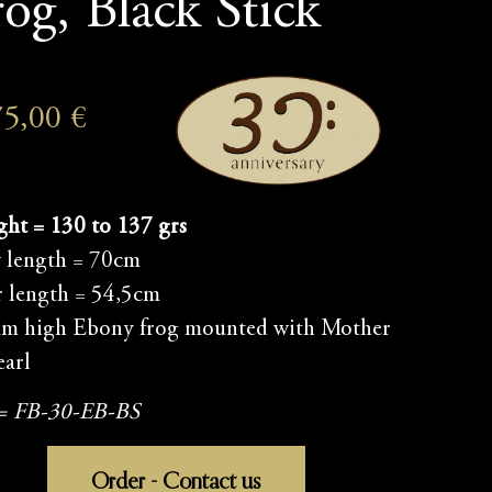
rog, Black Stick
75,00
€
ht = 130 to 137 grs
 length = 70cm
r length = 54,5cm
m high Ebony frog mounted with Mother
earl
 = FB-30-EB-BS
Order - Contact us