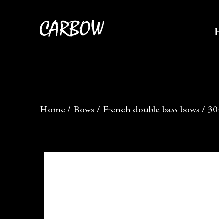
Home
/
Bows
/
French double bass bows
/
30