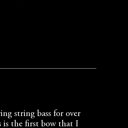
ing string bass for over
 is the first bow that I