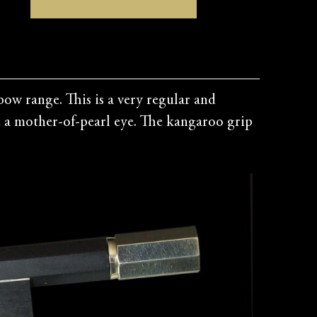
ow range. This is a very regular and
le a mother-of-pearl eye. The kangaroo grip