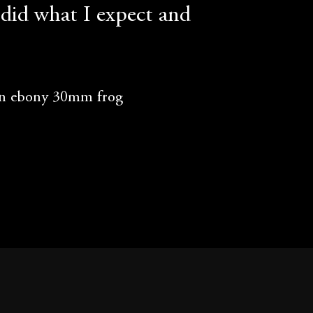
did what I expect and
an ebony 30mm frog