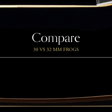
Compare
30 VS 32 MM FROGS