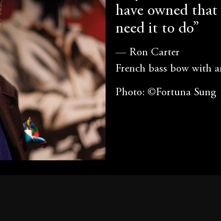
have owned that 
need it to do”
— Ron Carter
French bass bow with 
Photo: ©Fortuna Sung