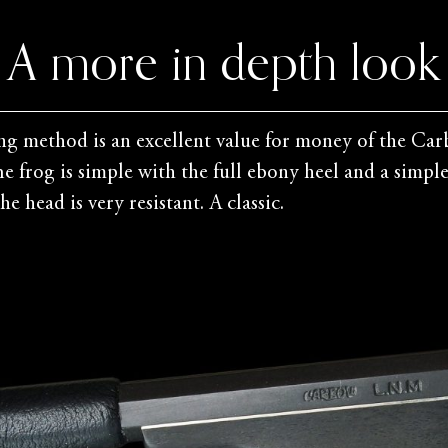
A more in depth look
ng method is an excellent value for money of the Carb
The frog is simple with the full ebony heel and a simp
e head is very resistant. A classic.