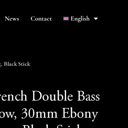
News
Contact
English
 Black Stick
rench Double Bass
ow, 30mm Ebony