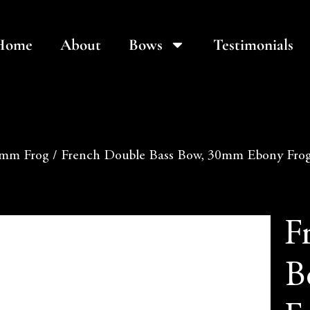
Home
About
Bows
Testimonials
mm Frog
/ French Double Bass Bow, 30mm Ebony Frog,
F
B