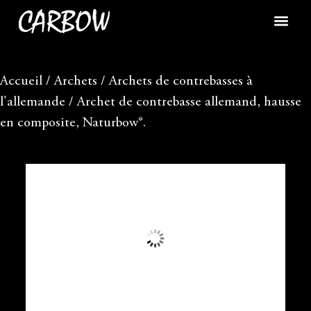
Accueil
/
Archets
/
Archets de contrebasses à
l'allemande
/ Archet de contrebasse allemand, hausse
en composite, Naturbow®.