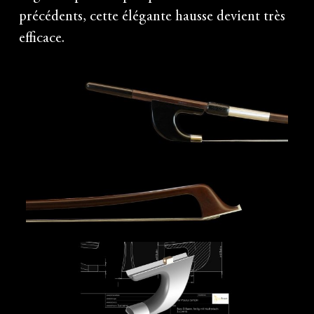
précédents, cette élégante hausse devient très
efficace.