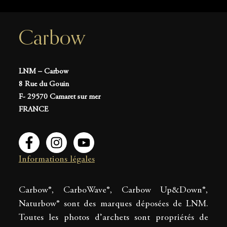
Carbow
LNM – Carbow
8 Rue du Gouin
F- 29570 Camaret sur mer
FRANCE
Informations légales
Carbow®, CarboWave®, Carbow Up&Down®,
Naturbow® sont des marques déposées de LNM.
Toutes les photos d’archets sont propriétés de