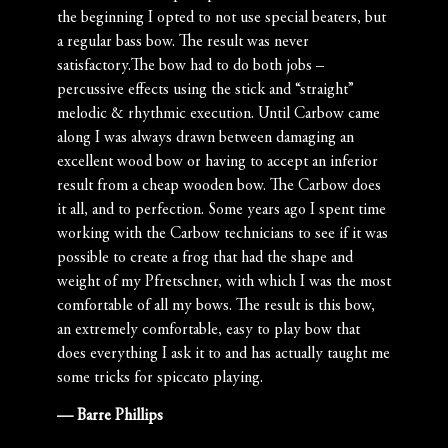
the beginning I opted to not use special beaters, but
a regular bass bow. The result was never
satisfactory.The bow had to do both jobs –
percussive effects using the stick and “straight”
melodic & rhythmic execution. Until Carbow came
along I was always drawn between damaging an
excellent wood bow or having to accept an inferior
result from a cheap wooden bow. The Carbow does
it all, and to perfection. Some years ago I spent time
working with the Carbow technicians to see if it was
possible to create a frog that had the shape and
weight of my Pfretschner, with which I was the most
comfortable of all my bows. The result is this bow,
an extremely comfortable, easy to play bow that
does everything I ask it to and has actually taught me
some tricks for spiccato playing.
— Barre Phillips