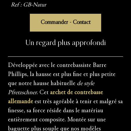
Ref : GB-Natur
Commander - Contact
Un regard plus approfondi
Développée avec le contrebassiste Barre
Phillips, la hausse est plus fine et plus petite
que notre hausse habituelle
de style
Pfretzschner
. Cet
archet de contrebasse
allemande
est très agréable à tenir et malgré sa
finesse, sa force réside dans le matériau
entièrement composite. Montée sur une
baguette plus souple que nos modèles