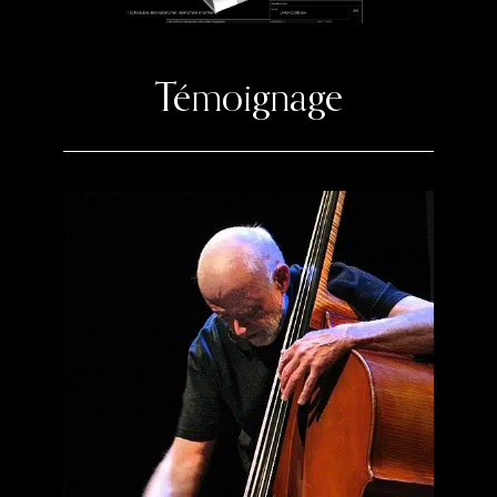
Témoignage