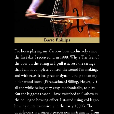
I’ve been playing my Carbow bow exclusively since
the first day I received it, in 1998. Why ? The feel of
the bow on the string as I pull it across the strings
that I am in complete control the sound I’m making,
and with ease. It has greater dynamic range than my
older wood bows (Pfretzschner,Dölling, Hoyer,…)
all the while being very easy, mechanically, to play.
But the biggest reason I have switched to Carbow is
the col legno bowing effect. I started using col legno
bowing quite extensively in the early 1990’s. The
double-bass is a superb percussion instrument. From