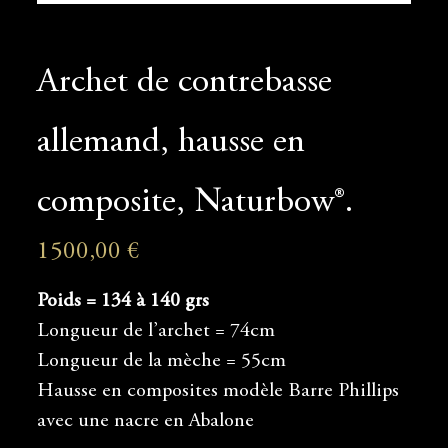
Archet de contrebasse
allemand, hausse en
composite, Naturbow®.
1500,00
€
Poids = 134 à 140 grs
Longueur de l’archet = 74cm
Longueur de la mèche = 55cm
Hausse en composites modèle Barre Phillips
avec une nacre en Abalone